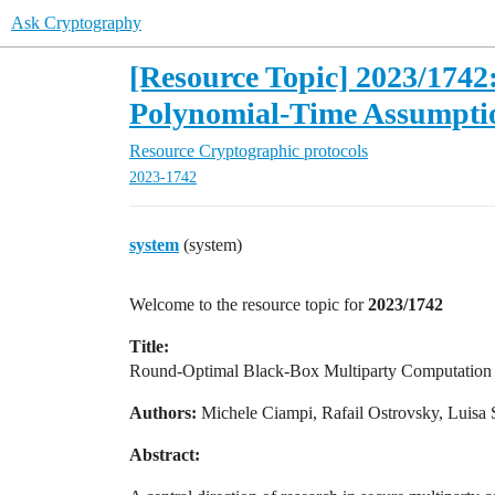
Ask Cryptography
[Resource Topic] 2023/174
Polynomial-Time Assumpti
Resource
Cryptographic protocols
2023-1742
system
(system)
Welcome to the resource topic for
2023/1742
Title:
Round-Optimal Black-Box Multiparty Computation
Authors:
Michele Ciampi, Rafail Ostrovsky, Luisa 
Abstract: