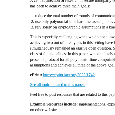
A central direction of research in secure multiparty
has been to achieve three main goals:
reduce the total number of rounds of communicatio
use only polynomial-time hardness assumptions,
rely solely on cryptographic assumptions in a bl
This is especially challenging when we do not allow
achieving two out of three goals in this setting have 
simultaneously remained an elusive open question. Spe
class of functionalities. In this paper, we completely
present a protocol for all polynomial-time computable
assumptions and achieves all three of the above goal
ePrint:
https://eprint.iacr.org/2023/1742
See all topics related to this paper.
Feel free to post resources that are related to this pa
Example resources include:
implementations, explan
on other websites.