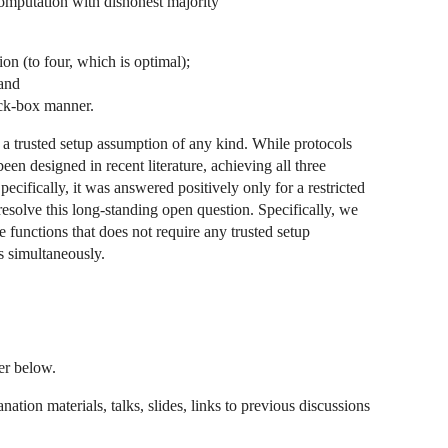
 computation with dishonest majority
n (to four, which is optimal);
 and
ack-box manner.
 a trusted setup assumption of any kind. While protocols
been designed in recent literature, achieving all three
cifically, it was answered positively only for a restricted
 resolve this long-standing open question. Specifically, we
 functions that does not require any trusted setup
s simultaneously.
per below.
ation materials, talks, slides, links to previous discussions