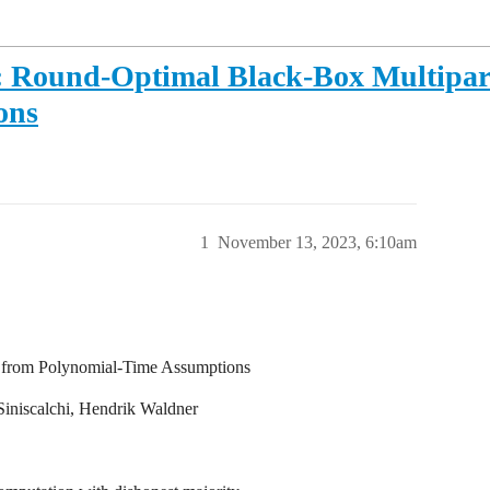
2: Round-Optimal Black-Box Multipa
ons
1
November 13, 2023, 6:10am
 from Polynomial-Time Assumptions
Siniscalchi, Hendrik Waldner