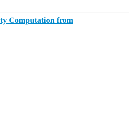
rty Computation from